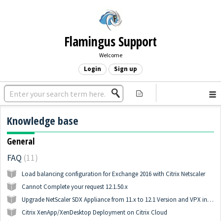
Flamingus Support
Welcome
Login
Sign up
Knowledge base
General
FAQ
11
Load balancing configuration for Exchange 2016 with Citrix Netscaler
Cannot Complete your request 12.1.50.x
Upgrade NetScaler SDX Appliance from 11.x to 12.1 Version and VPX instances
Citrix XenApp/XenDesktop Deployment on Citrix Cloud