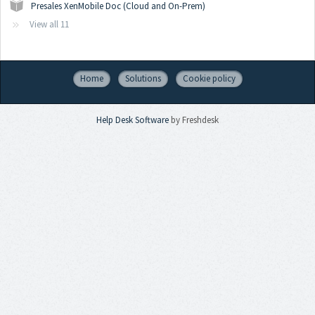
Presales XenMobile Doc (Cloud and On-Prem)
View all 11
Home
Solutions
Cookie policy
Help Desk Software
by Freshdesk